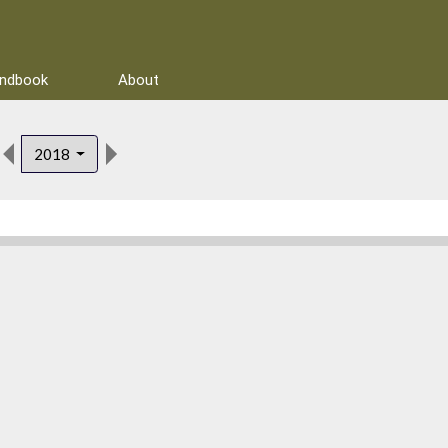
andbook
About
2018