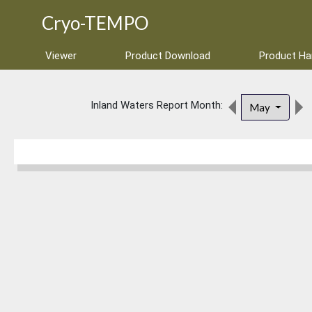
Cryo-TEMPO
Viewer
Product Download
Product H
Inland Waters Report Month:
May