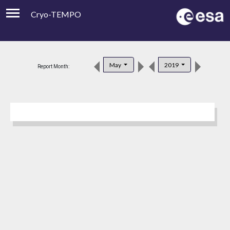
Cryo-TEMPO
Viewer
Product Downloads
May
2019
Report Month:
Product Handbook
About