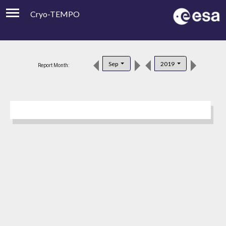
Cryo-TEMPO
Viewer
Product Downloads
Sep
2019
Report Month:
Product Handbook
About