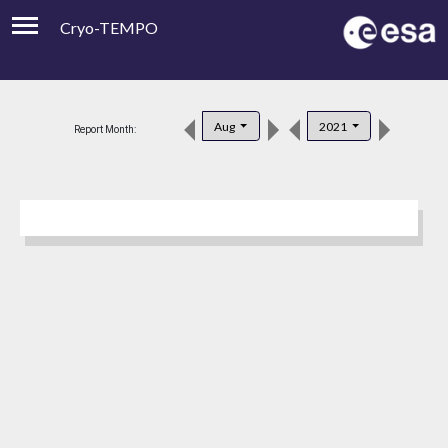
Cryo-TEMPO
Viewer
Product Downloads
Aug
2021
Report Month:
Product Handbook
About