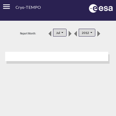
Cryo-TEMPO
Viewer
Product Downloads
Jul
2012
Report Month:
Product Handbook
About