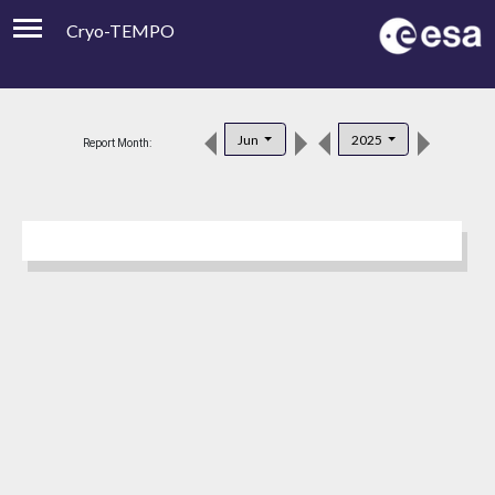
Cryo-TEMPO
Viewer
Product Downloads
Jun
2025
Report Month:
Product Handbook
About