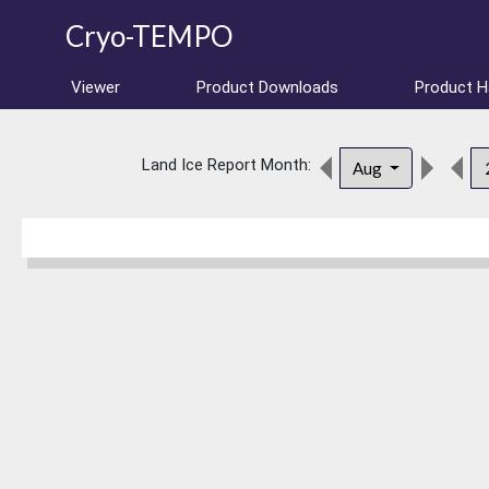
Cryo-TEMPO
Viewer
Product Downloads
Product 
Land Ice Report Month:
Aug