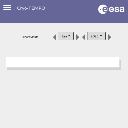
Cryo-TEMPO
Viewer
Product Downloads
Jan
2025
Report Month:
Product Handbook
About