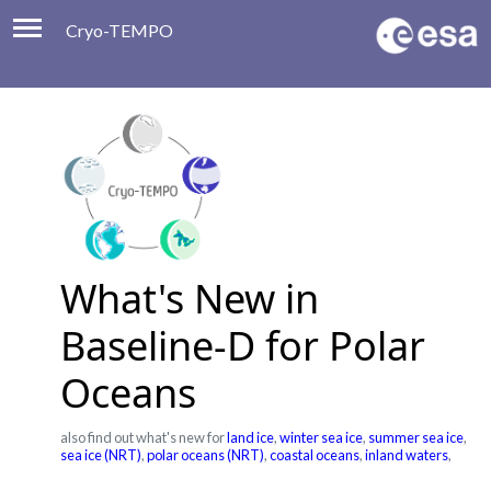
Cryo-TEMPO
Viewer
Product Handbook
About
Contacts
What's New in
Baseline-D for Polar
Oceans
also find out what's new for
land ice
,
winter sea ice
,
summer sea ice
,
sea ice (NRT)
,
polar oceans (NRT)
,
coastal oceans
,
inland waters
,