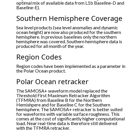
optimal mix of available data from L1b Baseline-D and
Baseline-E).
Southern Hemisphere Coverage
Sea level products (sea level anomalies and dynamic
ocean height) are now also produced for the southern
hemisphere. In previous baselines only the northern
hemisphere was covered. Southern hemisphere data is
produced for all month of the year.
Region Codes
Region codes have been implemented as a parameter in
the Polar Ocean product.
Polar Ocean retracker
The SAMOSA+ waveform model replaced the
Threshold First Maximum Retracker Algorithm
(TFMRA) from Baseline B for the Northern
Hemishpere and for Baseline C for the Southern
hemisphere. The SAMOSA+ retracker is better suited
for waveforms with variable surface roughness. This
comes at the cost of significantly higher computational
load. Near real-time data is therefore still delivered
with the TFMRA retracker.