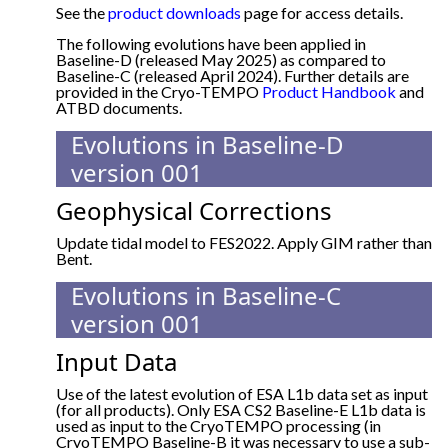
See the
product downloads
page for access details.
The following evolutions have been applied in
Baseline-D (released May 2025) as compared to
Baseline-C (released April 2024). Further details are
provided in the Cryo-TEMPO
Product Handbook
and
ATBD documents.
Evolutions in Baseline-D
version 001
Geophysical Corrections
Update tidal model to FES2022. Apply GIM rather than
Bent.
Evolutions in Baseline-C
version 001
Input Data
Use of the latest evolution of ESA L1b data set as input
(for all products). Only ESA CS2 Baseline-E L1b data is
used as input to the CryoTEMPO processing (in
CryoTEMPO Baseline-B it was necessary to use a sub-