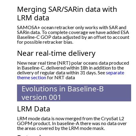
Merging SAR/SARin data with
LRM data
SAMOSA+ ocean retracker only works with SAR and
SARin data. To complete coverage we have added ESA
Baseline-C GOP data adjusted by an offset to account
for possible retracker bias.
Near real-time delivery
New near real time (NRT) polar oceans data produced
in Baseline-C, delivered within 18h in addition to the
delivery of regular data within 31 days. See
separate
theme section
for NRT data
Evolutions in Baseline-B
version 001
LRM Data
LRM mode data is now merged from the CryoSat L2
GOPM product. In baseline-A there was no data over
the areas covered by the LRM mode mask.