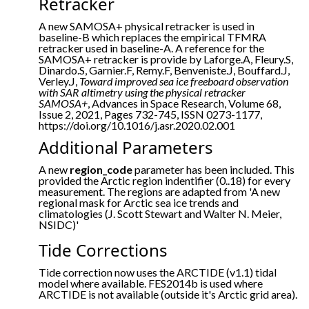
Retracker
A new SAMOSA+ physical retracker is used in
baseline-B which replaces the empirical TFMRA
retracker used in baseline-A. A reference for the
SAMOSA+ retracker is provide by Laforge.A, Fleury.S,
Dinardo.S, Garnier.F, Remy.F, Benveniste.J, Bouffard.J,
Verley.J,
Toward improved sea ice freeboard observation
with SAR altimetry using the physical retracker
SAMOSA+
, Advances in Space Research, Volume 68,
Issue 2, 2021, Pages 732-745, ISSN 0273-1177,
https://doi.org/10.1016/j.asr.2020.02.001
Additional Parameters
A new
region_code
parameter has been included. This
provided the Arctic region indentifier (0..18) for every
measurement. The regions are adapted from 'A new
regional mask for Arctic sea ice trends and
climatologies (J. Scott Stewart and Walter N. Meier,
NSIDC)'
Tide Corrections
Tide correction now uses the ARCTIDE (v1.1) tidal
model where available. FES2014b is used where
ARCTIDE is not available (outside it's Arctic grid area).