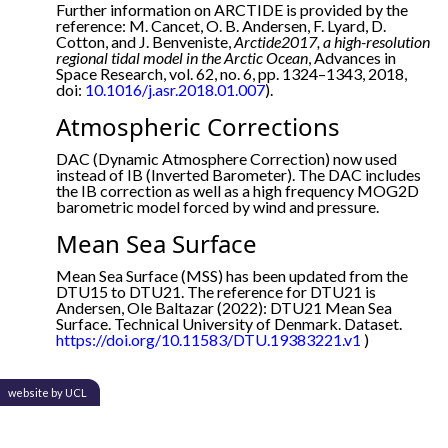
Further information on ARCTIDE is provided by the
reference: M. Cancet, O. B. Andersen, F. Lyard, D.
Cotton, and J. Benveniste,
Arctide2017, a high-resolution
regional tidal model in the Arctic Ocean
, Advances in
Space Research, vol. 62, no. 6, pp. 1324–1343, 2018,
doi:
10.1016/j.asr.2018.01.007
).
Atmospheric Corrections
DAC (Dynamic Atmosphere Correction) now used
instead of IB (Inverted Barometer). The DAC includes
the IB correction as well as a high frequency MOG2D
barometric model forced by wind and pressure.
Mean Sea Surface
Mean Sea Surface (MSS) has been updated from the
DTU15 to DTU21. The reference for DTU21 is
Andersen, Ole Baltazar (2022): DTU21 Mean Sea
Surface. Technical University of Denmark. Dataset.
https://doi.org/10.11583/DTU.19383221.v1
)
website by UCL