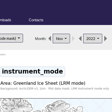
nloads
Contacts
ode mask)
Nov
2022
Month:
ution.