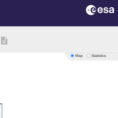
description
Map
Statistics