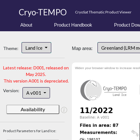
Cryo-TEMPO
CryoSat Thematic Product Viewer
About
Product Handbook
Product Dow
Land Ice
Greenland (LRM m
Theme:
Map area:
Latest release: D001, released on
Widen your browser window to increase resol
May 2025.
This version A001 is depreciated.
Version:
A v001
Availability
Product Parameters for Land Ice: