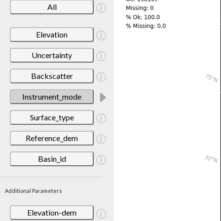
All
Elevation
Uncertainty
Backscatter
Instrument_mode
Surface_type
Reference_dem
Basin_id
Additional Parameters
Elevation-dem