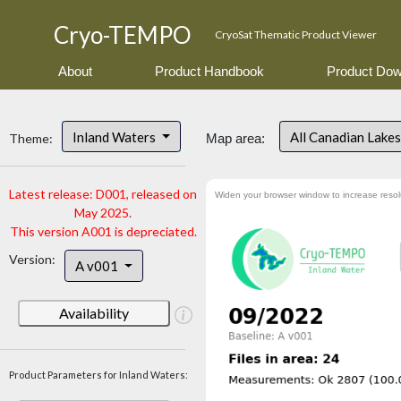
Cryo-TEMPO
CryoSat Thematic Product Viewer
About
Product Handbook
Product Dow
Inland Waters
All Canadian Lake
Theme:
Map area:
Latest release: D001, released on
Widen your browser window to increase resol
May 2025.
This version A001 is depreciated.
Version:
A v001
Availability
Product Parameters for Inland Waters: