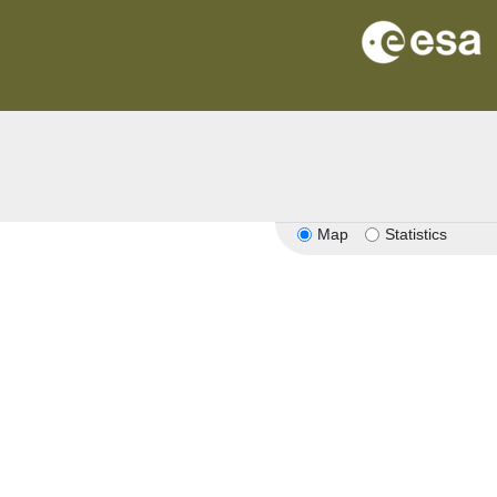
Map
Statistics