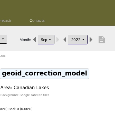
nloads
Contacts
description
s
Sep
2022
Month:
ution.