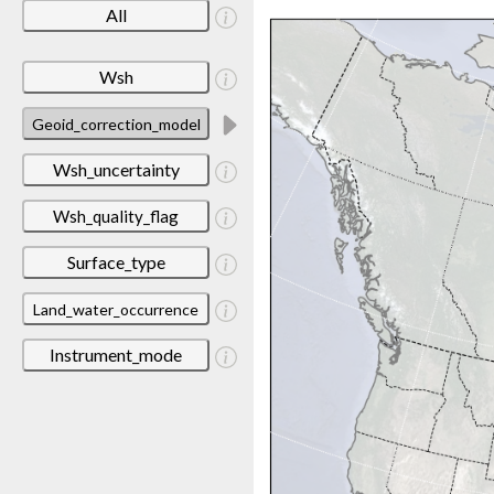
All
Wsh
Geoid_correction_model
Wsh_uncertainty
Wsh_quality_flag
Surface_type
Land_water_occurrence
Instrument_mode