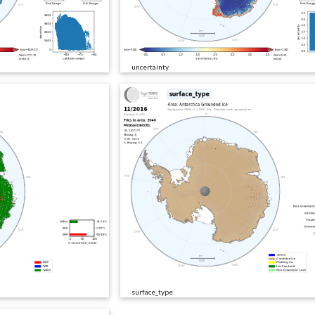
uncertainty
surface_type