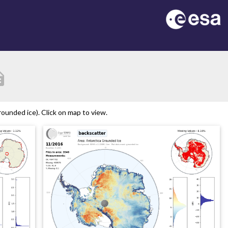
ption
ounded ice). Click on map to view.