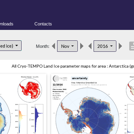
nloads
Contacts
descri
ed ice)
Nov
2016
Month:
All Cryo-TEMPO Land Ice parameter maps for area : Antarctica (gr