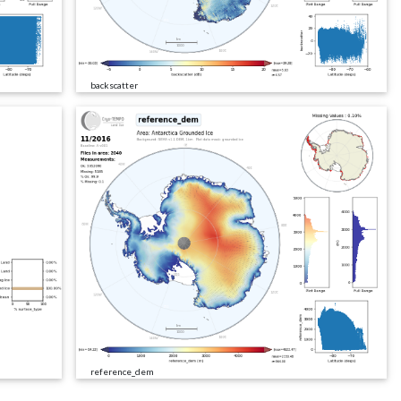
backscatter
reference_dem