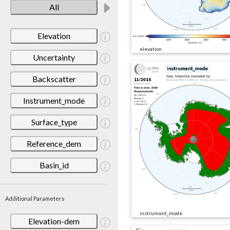
All
Elevation
elevation
Uncertainty
Backscatter
Instrument_mode
Surface_type
Reference_dem
Basin_id
Additional Parameters
instrument_mode
Elevation-dem