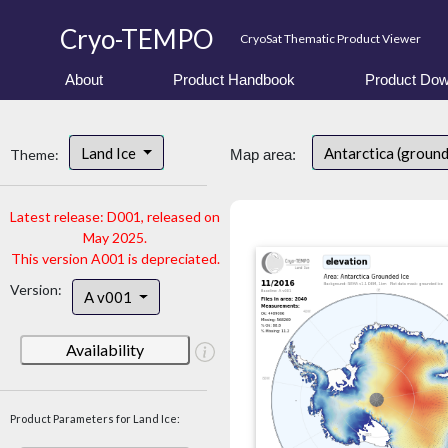
Cryo-TEMPO
CryoSat Thematic Product Viewer
About
Product Handbook
Product Dow
Land Ice
Antarctica (ground
Theme:
Map area:
Latest release: D001, released on
May 2025.
This version A001 is depreciated.
Version:
A v001
Availability
Product Parameters for Land Ice: