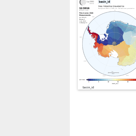
basin_id