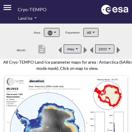
Cryo-TEMPO
Land Ice
About
All
Area:
Parameter:
Product Handbook
description
May
2015
Month:
Product Downloads
All Cryo-TEMPO Land Ice parameter maps for area : Antarctica (SARin
Contacts
mode mask). Click on map to view.