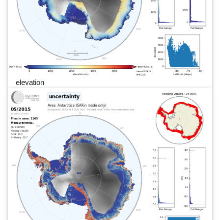
elevation