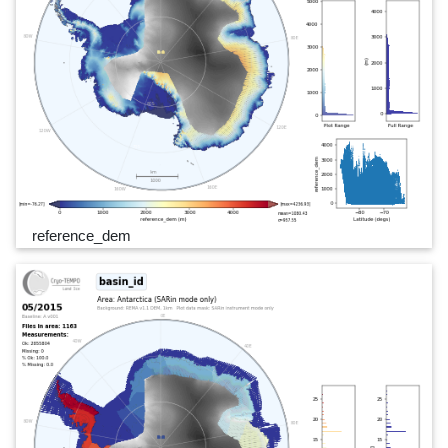
reference_dem