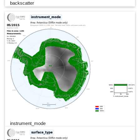
backscatter
instrument_mode