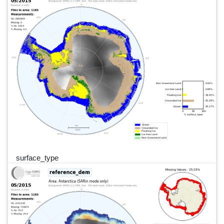
surface_type