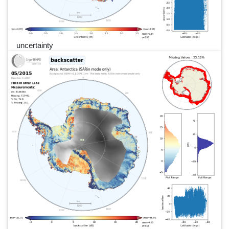
uncertainty