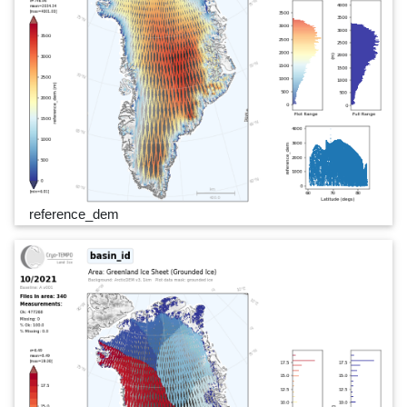
reference_dem