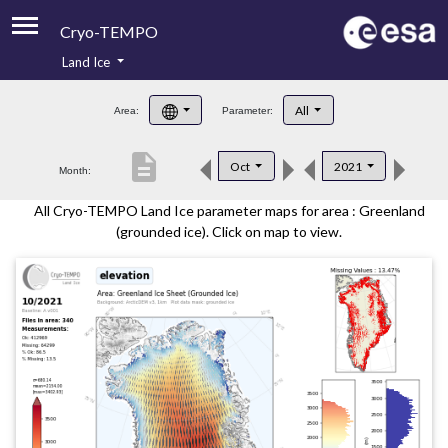
Cryo-TEMPO
Land Ice
About
All
Area:
Parameter:
Product Handbook
description
Oct
2021
Month:
Product Downloads
All Cryo-TEMPO Land Ice parameter maps for area : Greenland
Contacts
(grounded ice). Click on map to view.