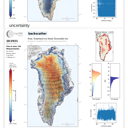
uncertainty