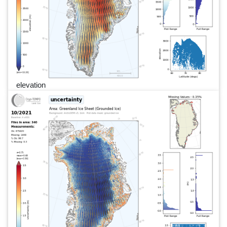
elevation