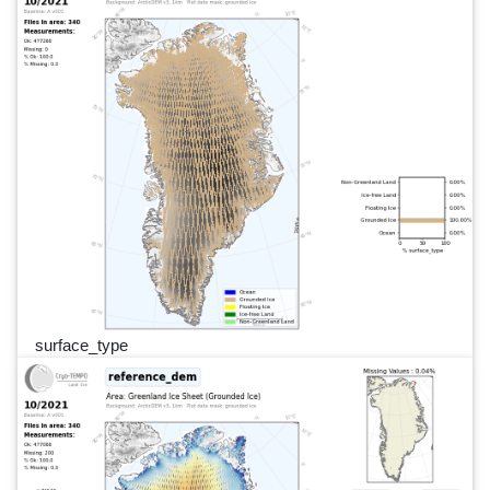
surface_type