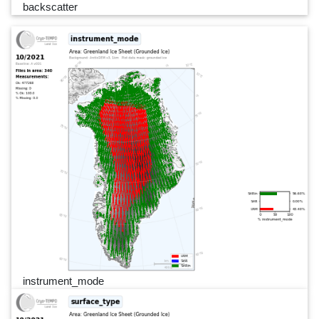
backscatter
instrument_mode