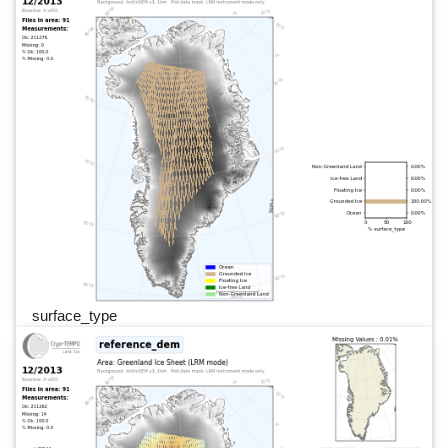
surface_type