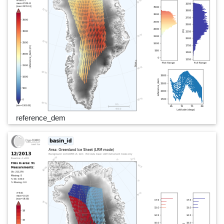
reference_dem