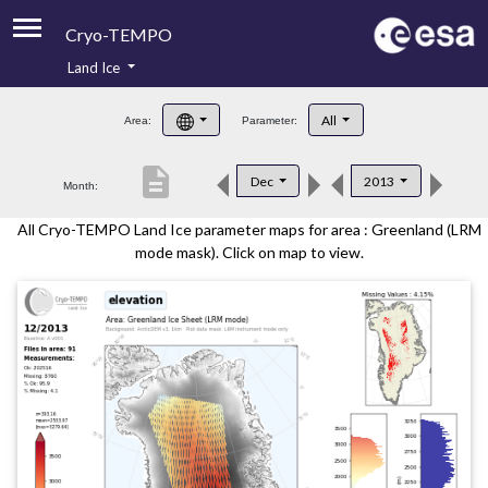
Cryo-TEMPO
Land Ice
About
All
Area:
Parameter:
Product Handbook
description
Dec
2013
Month:
Product Downloads
All Cryo-TEMPO Land Ice parameter maps for area : Greenland (LRM
Contacts
mode mask). Click on map to view.