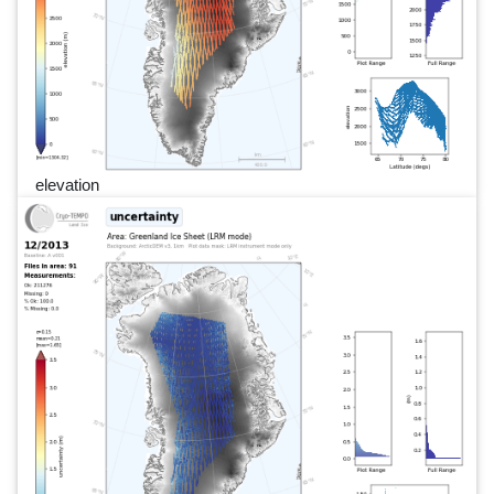
elevation