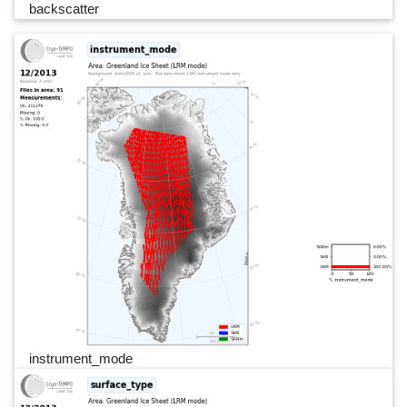
backscatter
instrument_mode