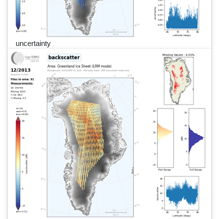
uncertainty