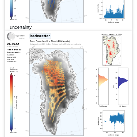
uncertainty