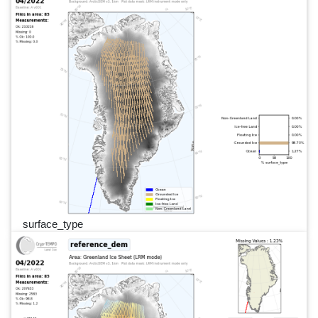
surface_type