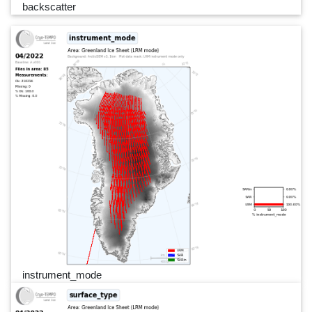
backscatter
instrument_mode