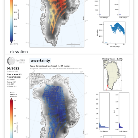
elevation