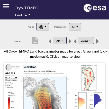
Cryo-TEMPO
Land Ice
About
All
Area:
Parameter:
Product Handbook
description
Apr
2022
Month:
Product Downloads
All Cryo-TEMPO Land Ice parameter maps for area : Greenland (LRM
Contacts
mode mask). Click on map to view.