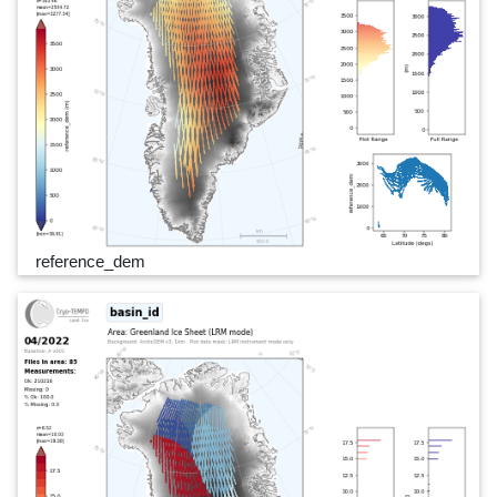
reference_dem