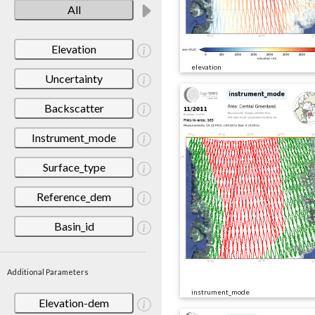
All
Elevation
elevation
Uncertainty
Backscatter
Instrument_mode
Surface_type
Reference_dem
Basin_id
Additional Parameters
instrument_mode
Elevation-dem