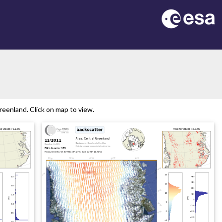
eenland. Click on map to view.