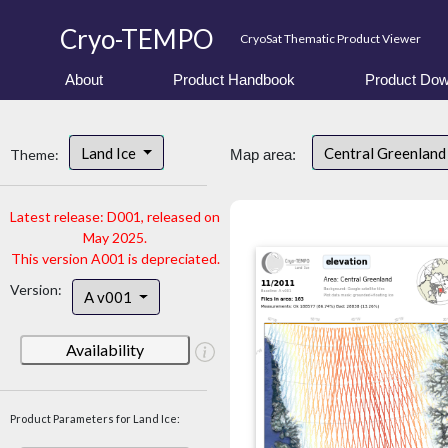
Cryo-TEMPO
CryoSat Thematic Product Viewer
About
Product Handbook
Product Dow
Land Ice
Central Greenlan
Theme:
Map area:
Latest release: D001, released on
May 2025.
This version A001 is depreciated.
Version:
A v001
Availability
Product Parameters for Land Ice: