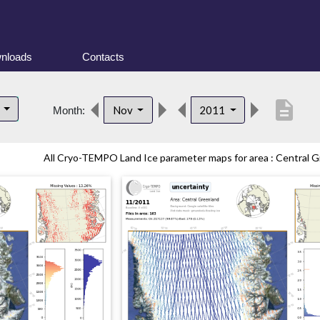
nloads
Contacts
description
d
Nov
2011
Month:
All Cryo-TEMPO Land Ice parameter maps for area : Central Gr