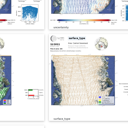
uncertainty
surface_type