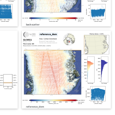
backscatter
reference_dem