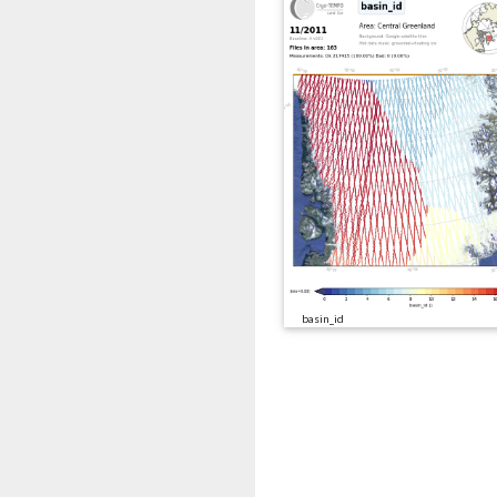
basin_id