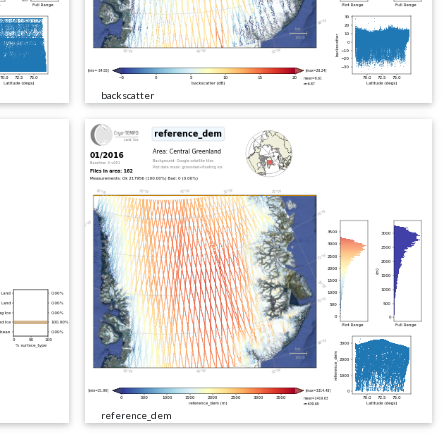
backscatter
reference_dem