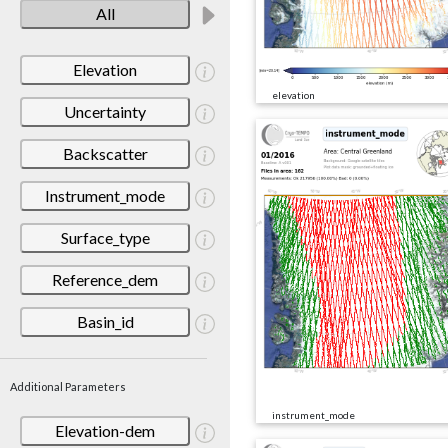
All
Elevation
elevation
Uncertainty
Backscatter
Instrument_mode
Surface_type
Reference_dem
Basin_id
Additional Parameters
instrument_mode
Elevation-dem