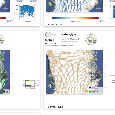
uncertainty
surface_type