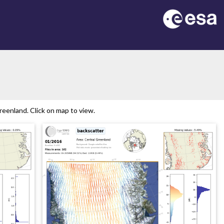
eenland. Click on map to view.