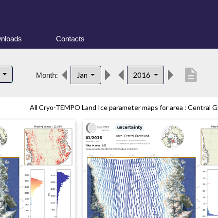
nloads
Contacts
description
d
Jan
2016
Month:
All Cryo-TEMPO Land Ice parameter maps for area : Central Gr