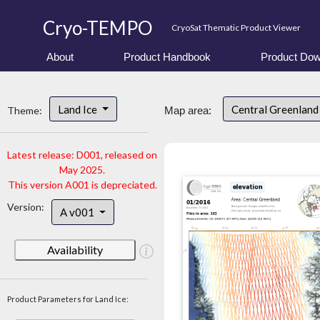
Cryo-TEMPO
CryoSat Thematic Product Viewer
About
Product Handbook
Product Dow
Land Ice
Central Greenlan
Theme:
Map area:
Latest release: D001, released on
May 2025.
This version A001 is depreciated.
Version:
A v001
Availability
Product Parameters for Land Ice: