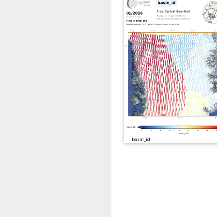
basin_id