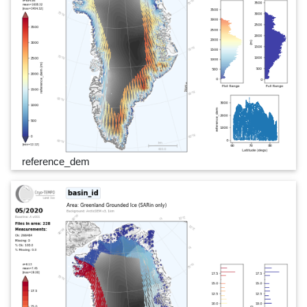
reference_dem