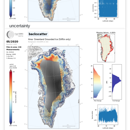
uncertainty