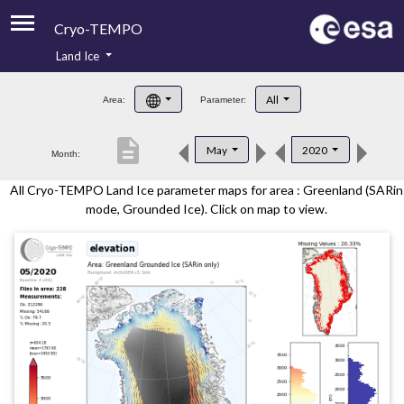
Cryo-TEMPO
Land Ice
About
All
Area:
Parameter:
Product Handbook
description
May
2020
Month:
Product Downloads
All Cryo-TEMPO Land Ice parameter maps for area : Greenland (SARin
Contacts
mode, Grounded Ice). Click on map to view.