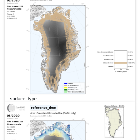
surface_type