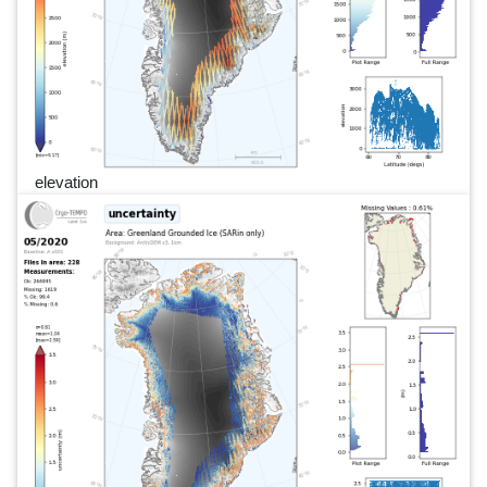
elevation