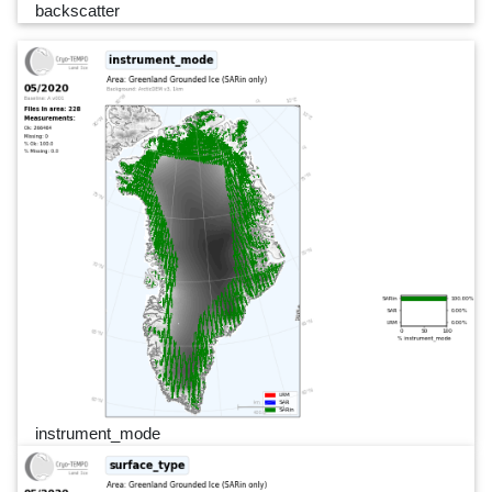
backscatter
instrument_mode