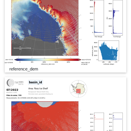
reference_dem