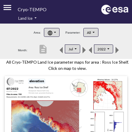
Cryo-TEMPO
Land Ice
About
All
Area:
Parameter:
Product Handbook
description
Jul
2022
Month:
Product Downloads
All Cryo-TEMPO Land Ice parameter maps for area : Ross Ice Shelf.
Contacts
Click on map to view.