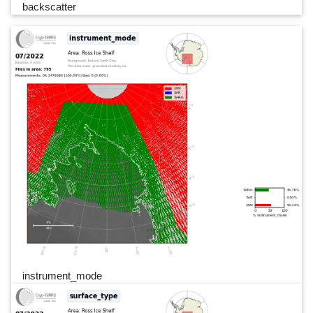
backscatter
instrument_mode