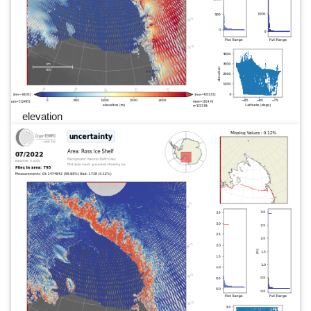
elevation