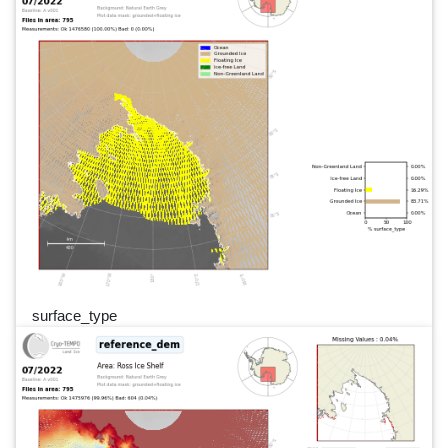
surface_type