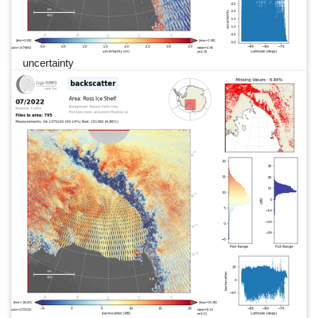
uncertainty