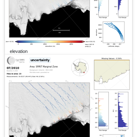
elevation