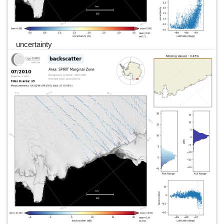
uncertainty