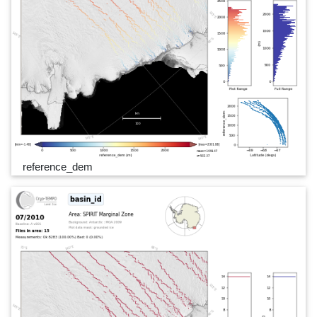
reference_dem