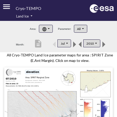
Cryo-TEMPO
Land Ice
About
All
Area:
Parameter:
Product Handbook
description
Jul
2010
Month:
Product Downloads
All Cryo-TEMPO Land Ice parameter maps for area : SPIRIT Zone
Contacts
(E.Ant Margin). Click on map to view.