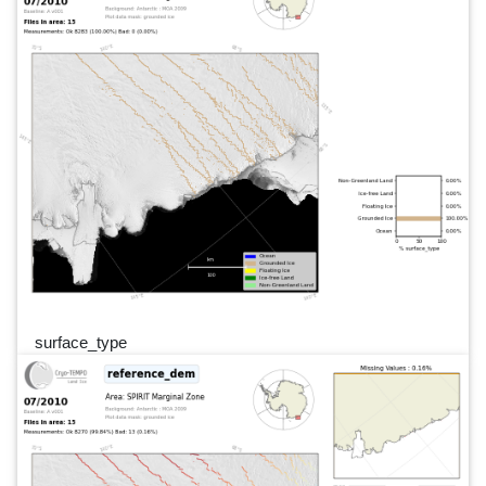
surface_type