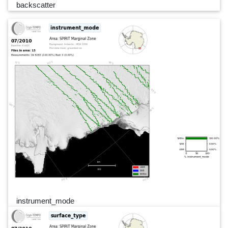
backscatter
instrument_mode