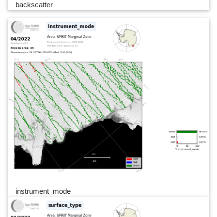
backscatter
instrument_mode