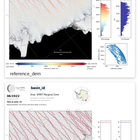
reference_dem