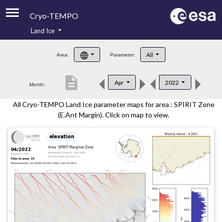
Cryo-TEMPO
Land Ice
About
All
Area:
Parameter:
Product Handbook
description
Apr
2022
Month:
Product Downloads
All Cryo-TEMPO Land Ice parameter maps for area : SPIRIT Zone
Contacts
(E.Ant Margin). Click on map to view.