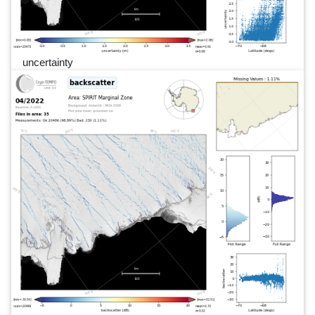
uncertainty