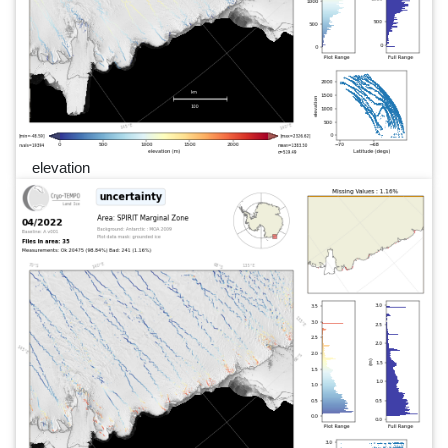
elevation