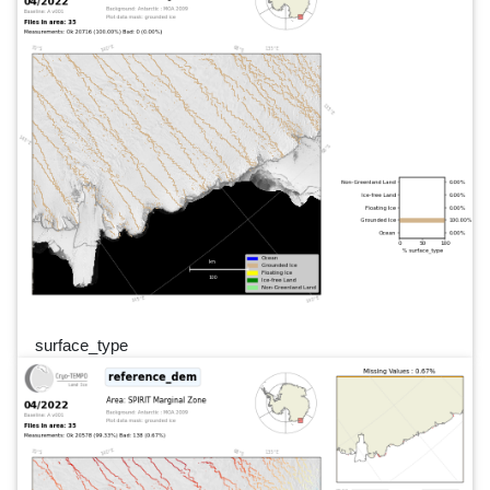
surface_type