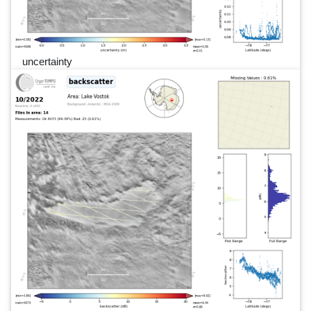
uncertainty