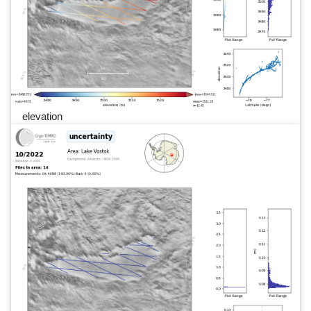
elevation