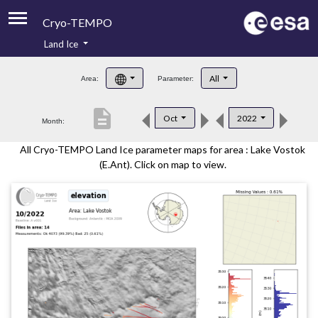
Cryo-TEMPO
Land Ice
About
All
Area:
Parameter:
Product Handbook
description
Oct
2022
Month:
Product Downloads
All Cryo-TEMPO Land Ice parameter maps for area : Lake Vostok
Contacts
(E.Ant). Click on map to view.