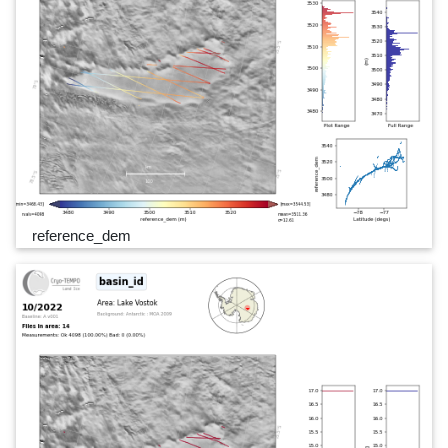
reference_dem