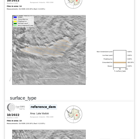
surface_type