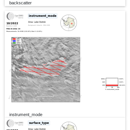
backscatter
instrument_mode