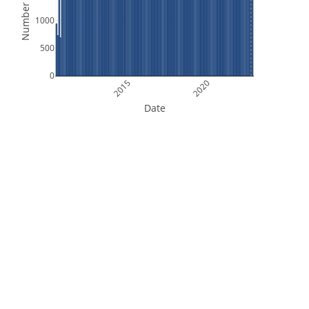
Number of Files
1000
500
0
2015
2020
Date