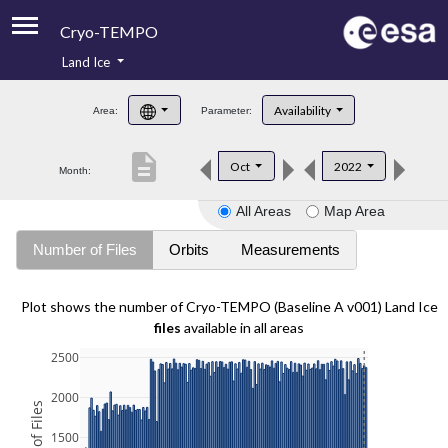
Cryo-TEMPO
Land Ice
About
Availability
Area:
Parameter:
Product Handbook
description
Oct
2022
Month:
Product Downloads
All Areas
Map Area
Contacts
Number of Files
Orbits
Measurements
Plot shows the number of Cryo-TEMPO (Baseline A v001) Land Ice
files
available in all areas
2500
2000
1500