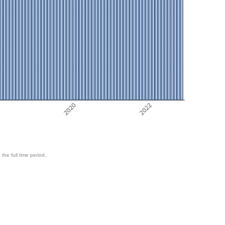
8
2020
2022
 the full time period.