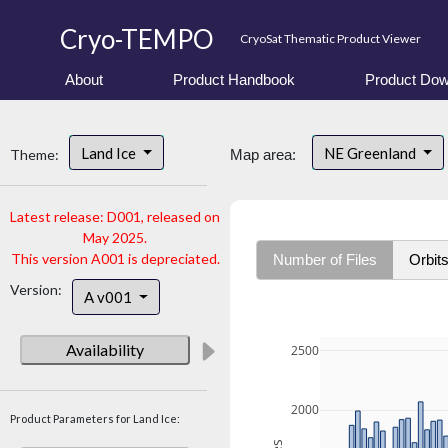
Cryo-TEMPO
CryoSat Thematic Product Viewer
About
Product Handbook
Product Dow
Land Ice
NE Greenland
Theme:
Map area:
Latest release: D001, released on
May 2025.
This version A001 is depreciated.
Number of Files
Orbit
Version:
A v001
Availability
2500
2000
Product Parameters for Land Ice: