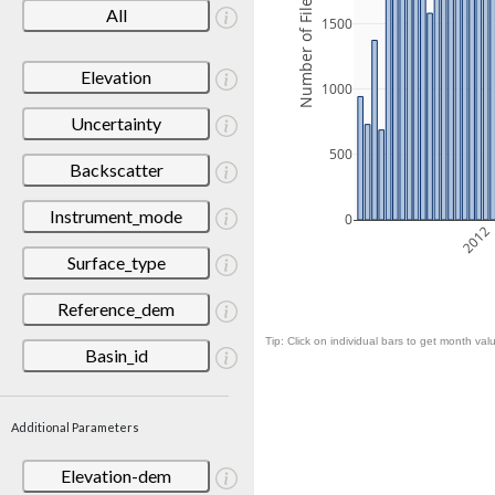
Number of Files
All
1500
Elevation
1000
Uncertainty
500
Backscatter
Instrument_mode
0
2012
Surface_type
Reference_dem
Tip: Click on individual bars to get month valu
Basin_id
Additional Parameters
Elevation-dem