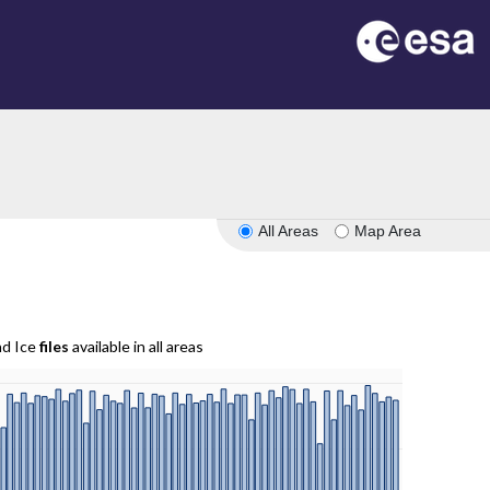
All Areas
Map Area
nd Ice
files
available in all areas