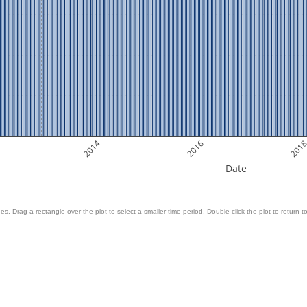
2014
2016
201
Date
es. Drag a rectangle over the plot to select a smaller time period. Double click the plot to return to