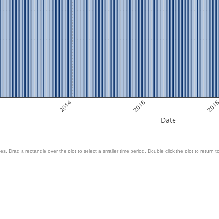
2014
2016
201
Date
es. Drag a rectangle over the plot to select a smaller time period. Double click the plot to return to