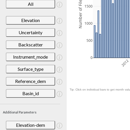
Number of Files
All
1500
Elevation
1000
Uncertainty
500
Backscatter
Instrument_mode
0
2012
Surface_type
Reference_dem
Tip: Click on individual bars to get month valu
Basin_id
Additional Parameters
Elevation-dem