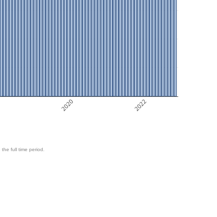
8
2020
2022
 the full time period.