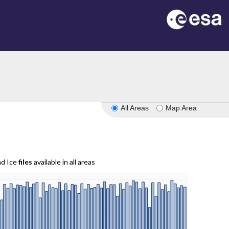
All Areas
Map Area
nd Ice
files
available in all areas