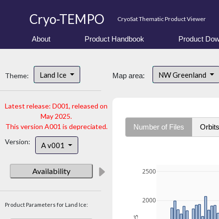
Cryo-TEMPO
CryoSat Thematic Product Viewer
About
Product Handbook
Product Dow
Land Ice
NW Greenland
Theme:
Map area:
Latest release: D001, released on
May 2025.
This version A001 is depreciated.
Number of Files
Orbit
Version:
A v001
Availability
2500
2000
Product Parameters for Land Ice: