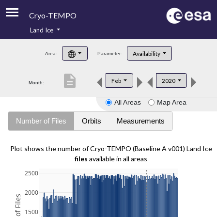
Cryo-TEMPO
Land Ice
About
Availability
Area:
Parameter:
Product Handbook
description
Feb
2020
Month:
Product Downloads
All Areas
Map Area
Contacts
Number of Files
Orbits
Measurements
Plot shows the number of Cryo-TEMPO (Baseline A v001) Land Ice
files
available in all areas
2500
2000
1500