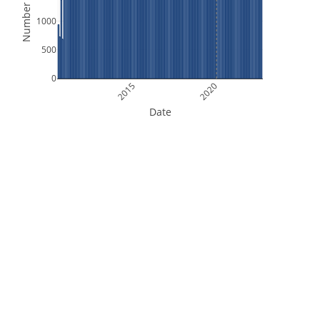
Number of Files
1000
500
0
2015
2020
Date