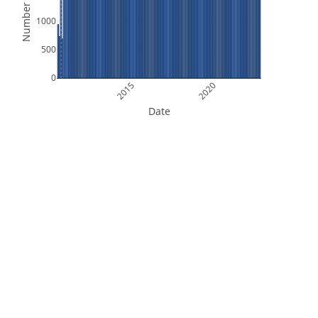
Number of Files
1000
500
0
2015
2020
Date