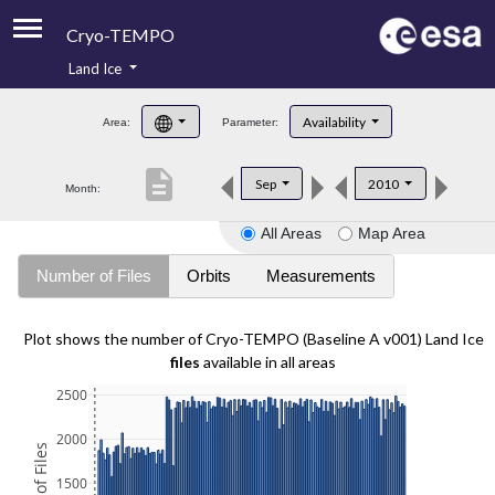
Cryo-TEMPO
Land Ice
About
Availability
Area:
Parameter:
Product Handbook
description
Sep
2010
Month:
Product Downloads
All Areas
Map Area
Contacts
Number of Files
Orbits
Measurements
Plot shows the number of Cryo-TEMPO (Baseline A v001) Land Ice
files
available in all areas
2500
2000
1500