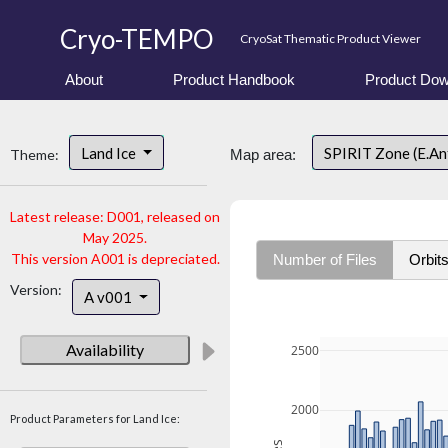
Cryo-TEMPO
CryoSat Thematic Product Viewer
About
Product Handbook
Product Dow
Land Ice
SPIRIT Zone (E.An
Theme:
Map area:
Latest release: D001, released on
May 2025.
This version A001 is depreciated.
Number of Files
Orbit
Version:
A v001
Availability
2500
2000
Product Parameters for Land Ice: