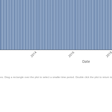
2014
2016
201
Date
es. Drag a rectangle over the plot to select a smaller time period. Double click the plot to return to