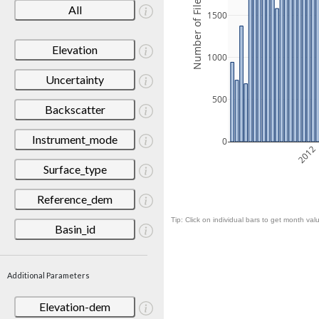
Number of Files
All
1500
Elevation
1000
Uncertainty
500
Backscatter
Instrument_mode
0
2012
Surface_type
Reference_dem
Tip: Click on individual bars to get month valu
Basin_id
Additional Parameters
Elevation-dem