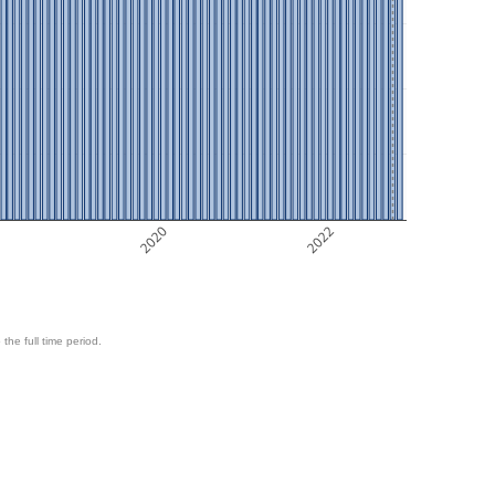
8
2020
2022
 the full time period.