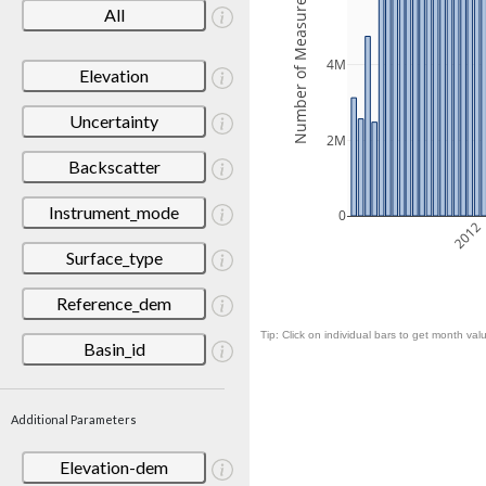
Number of Measurements
All
4M
Elevation
Uncertainty
2M
Backscatter
Instrument_mode
0
2012
Surface_type
Reference_dem
Tip: Click on individual bars to get month valu
Basin_id
Additional Parameters
Elevation-dem