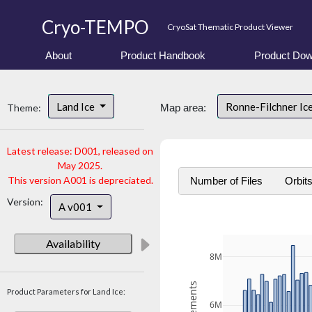
Cryo-TEMPO
CryoSat Thematic Product Viewer
About
Product Handbook
Product Dow
Land Ice
Ronne-Filchner Ic
Theme:
Map area:
Latest release: D001, released on
May 2025.
This version A001 is depreciated.
Number of Files
Orbit
Version:
A v001
Availability
8M
Product Parameters for Land Ice:
6M