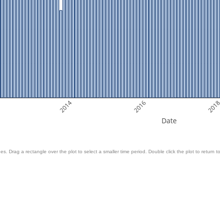
2014
2016
201
Date
es. Drag a rectangle over the plot to select a smaller time period. Double click the plot to return to