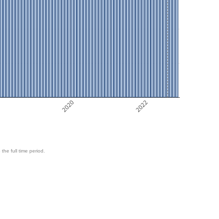
8
2020
2022
 the full time period.