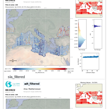
sla_filtered