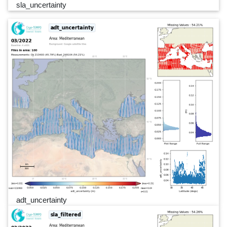
sla_uncertainty
adt_uncertainty