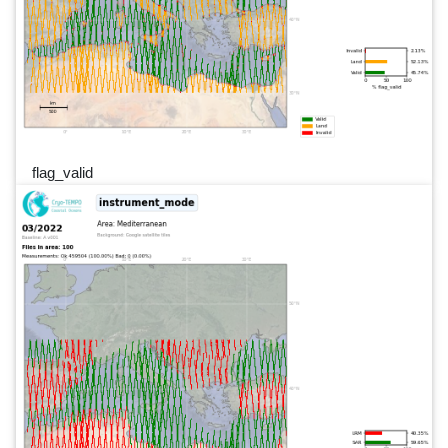
flag_valid