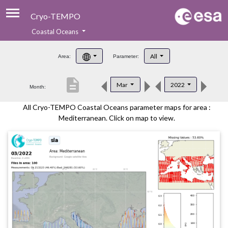
Cryo-TEMPO
Coastal Oceans
About
All
Area:
Parameter:
Product Handbook
description
Mar
2022
Month:
Product Downloads
All Cryo-TEMPO Coastal Oceans parameter maps for area :
Contacts
Mediterranean. Click on map to view.