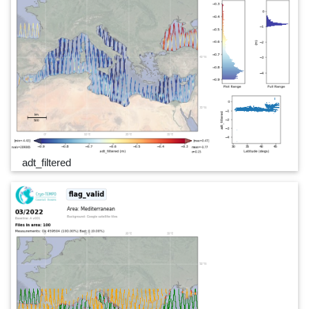
adt_filtered