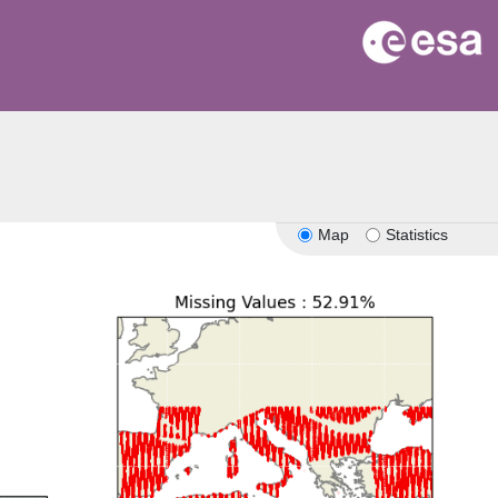
Map
Statistics