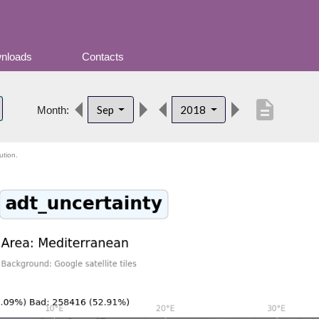
nloads
Contacts
description
Sep
2018
Month:
ution.