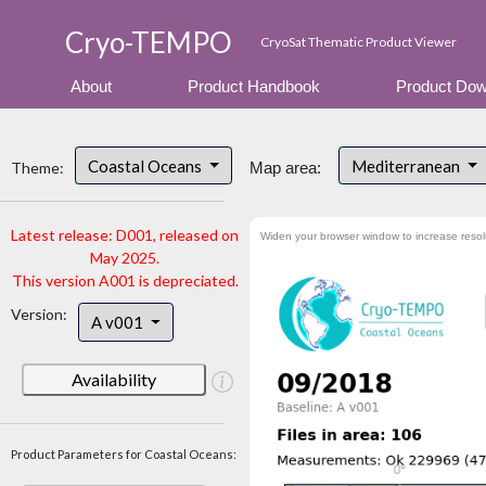
Cryo-TEMPO
CryoSat Thematic Product Viewer
About
Product Handbook
Product Dow
Coastal Oceans
Mediterranean
Theme:
Map area:
Latest release: D001, released on
Widen your browser window to increase resol
May 2025.
This version A001 is depreciated.
Version:
A v001
Availability
Product Parameters for Coastal Oceans: