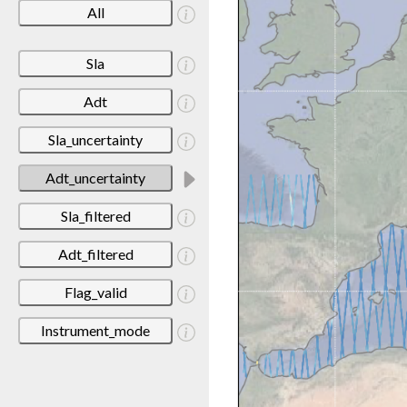
All
Sla
Adt
Sla_uncertainty
Adt_uncertainty
Sla_filtered
Adt_filtered
Flag_valid
Instrument_mode