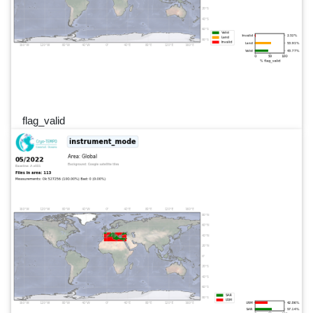
flag_valid