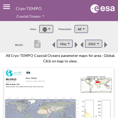
Cryo-TEMPO
Coastal Oceans
About
All
Area:
Parameter:
Product Handbook
description
May
2022
Month:
Product Downloads
All Cryo-TEMPO Coastal Oceans parameter maps for area : Global.
Contacts
Click on map to view.