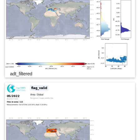
adt_filtered