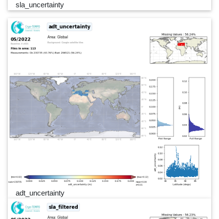
sla_uncertainty
adt_uncertainty