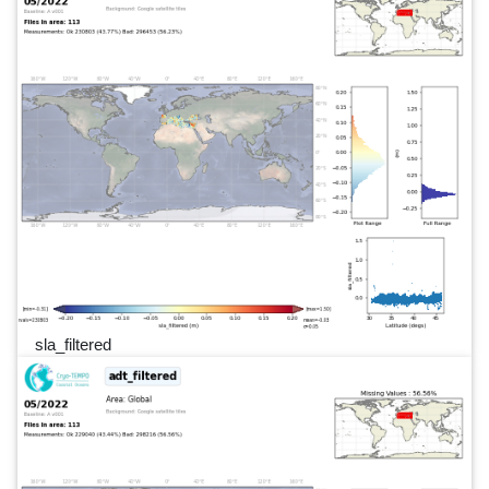
sla_filtered