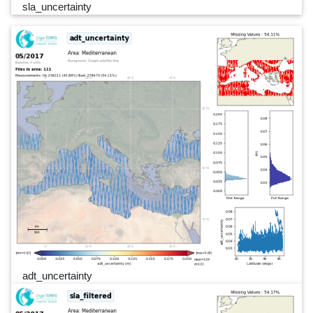
sla_uncertainty
adt_uncertainty