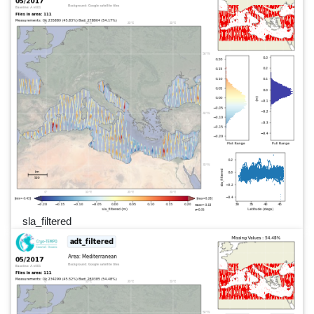
sla_filtered