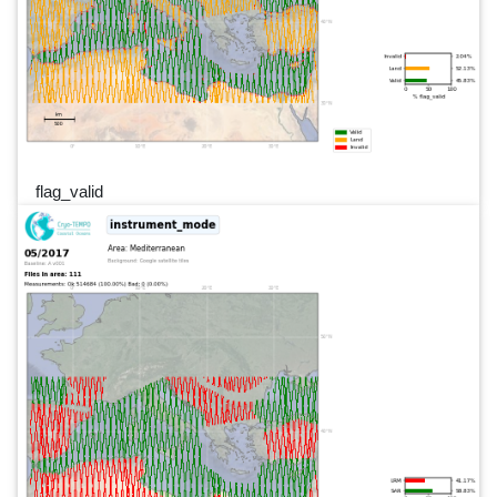
flag_valid