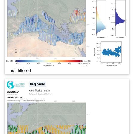
adt_filtered