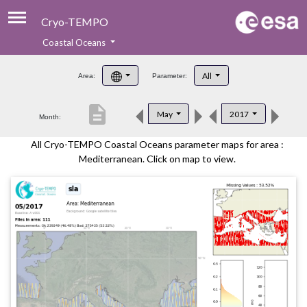
Cryo-TEMPO
Coastal Oceans
About
All
Area:
Parameter:
Product Handbook
description
May
2017
Month:
Product Downloads
All Cryo-TEMPO Coastal Oceans parameter maps for area :
Contacts
Mediterranean. Click on map to view.