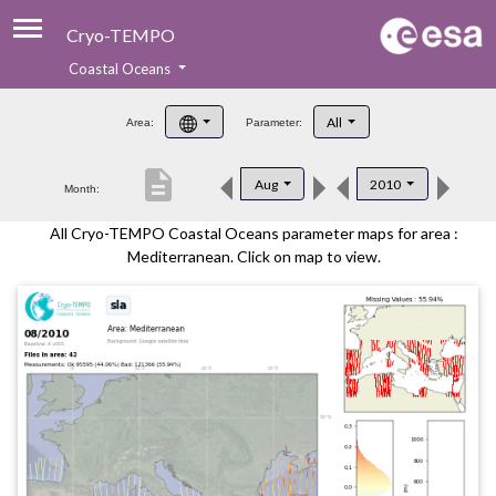
Cryo-TEMPO
Coastal Oceans
About
All
Area:
Parameter:
Product Handbook
description
Aug
2010
Month:
Product Downloads
All Cryo-TEMPO Coastal Oceans parameter maps for area :
Contacts
Mediterranean. Click on map to view.