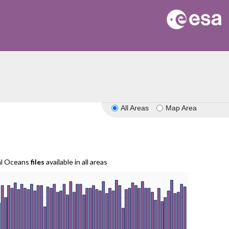
All Areas
Map Area
al Oceans
files
available in all areas