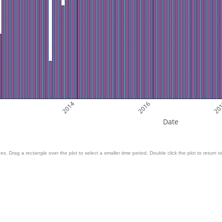
2
2014
2016
20
Date
es. Drag a rectangle over the plot to select a smaller time period. Double click the plot to return to