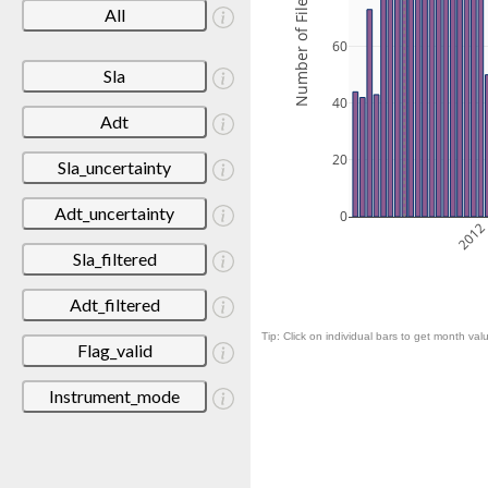
Number of Files
All
60
Sla
40
Adt
20
Sla_uncertainty
Adt_uncertainty
0
201
Sla_filtered
Adt_filtered
Tip: Click on individual bars to get month valu
Flag_valid
Instrument_mode