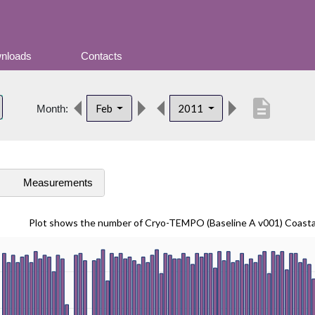
nloads
Contacts
description
Feb
2011
Month:
s
Measurements
Plot shows the number of Cryo-TEMPO (Baseline A v001) Coast