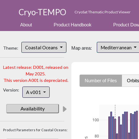
Cryo-TEMPO
CryoSat Thematic Product Viewer
About
Product Handbook
Product Dow
Coastal Oceans
Mediterranean
Theme:
Map area:
Latest release: D001, released on
May 2025.
This version A001 is depreciated.
Number of Files
Orbit
Version:
A v001
Availability
100
Product Parameters for Coastal Oceans:
80