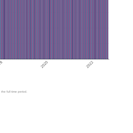
18
2020
2022
 the full time period.