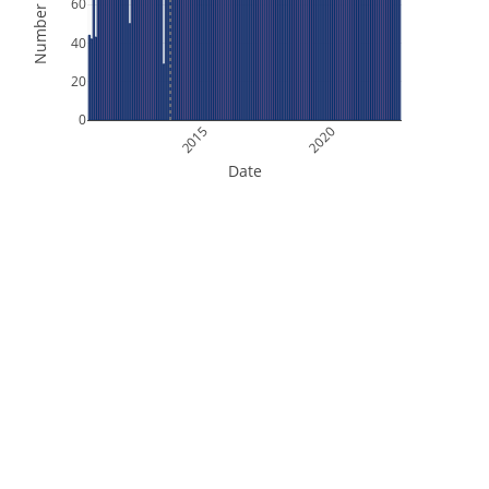
Number of Files
60
40
20
0
2015
2020
Date