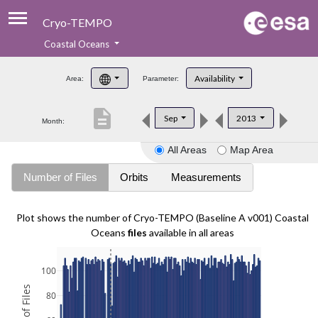
Cryo-TEMPO
Coastal Oceans
About
Availability
Area:
Parameter:
Product Handbook
description
Sep
2013
Month:
Product Downloads
All Areas
Map Area
Contacts
Number of Files
Orbits
Measurements
Plot shows the number of Cryo-TEMPO (Baseline A v001) Coastal
Oceans
files
available in all areas
100
80