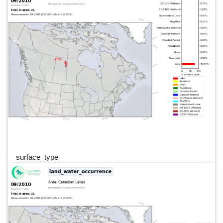
surface_type