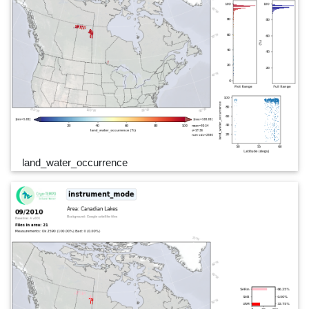
land_water_occurrence