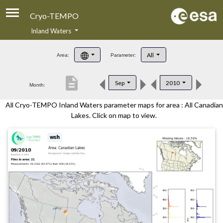
Cryo-TEMPO
Inland Waters
About
All
Area:
Parameter:
Product Handbook
description
Sep
2010
Month:
Product Downloads
All Cryo-TEMPO Inland Waters parameter maps for area : All Canadian
Contacts
Lakes. Click on map to view.