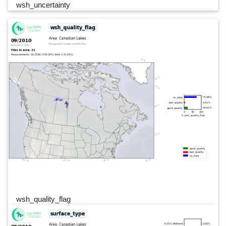
wsh_uncertainty
wsh_quality_flag