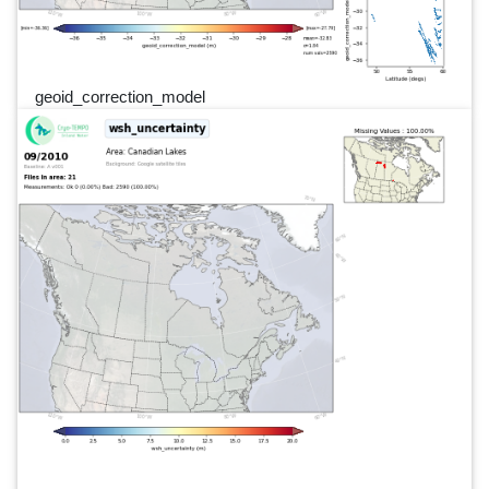
geoid_correction_model