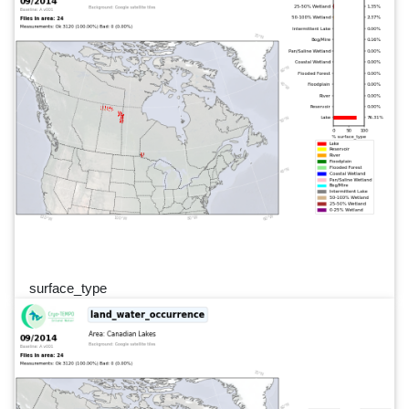
surface_type