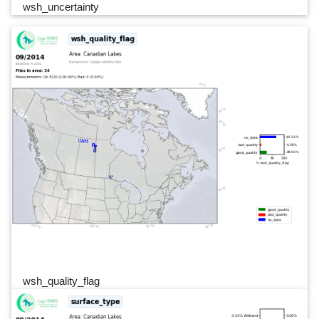
wsh_uncertainty
wsh_quality_flag