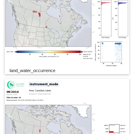
land_water_occurrence