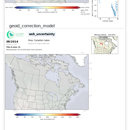
geoid_correction_model