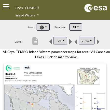
Cryo-TEMPO
Inland Waters
About
All
Area:
Parameter:
Product Handbook
description
Sep
2014
Month:
Product Downloads
All Cryo-TEMPO Inland Waters parameter maps for area : All Canadian
Contacts
Lakes. Click on map to view.