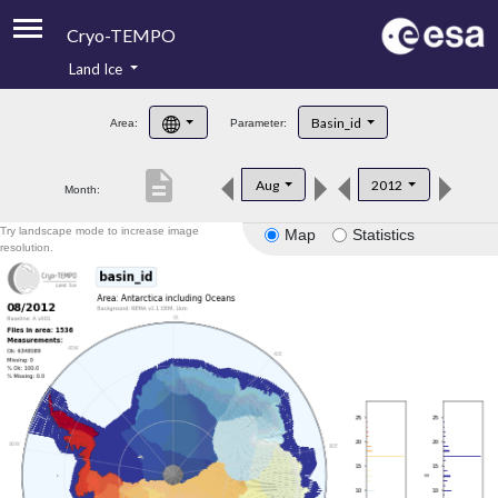
Cryo-TEMPO
Land Ice
About
Basin_id
Area:
Parameter:
Product Handbook
description
Aug
2012
Month:
Product Downloads
Try landscape mode to increase image
Map
Statistics
Contacts
resolution.