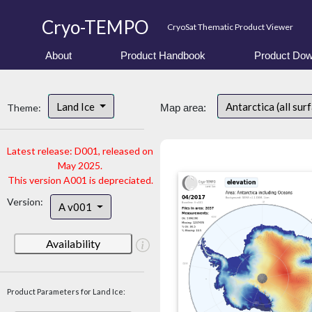
Cryo-TEMPO
CryoSat Thematic Product Viewer
About
Product Handbook
Product Dow
Land Ice
Antarctica (all sur
Theme:
Map area:
Latest release: D001, released on
May 2025.
This version A001 is depreciated.
Version:
A v001
Availability
Product Parameters for Land Ice: