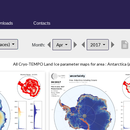
nloads
Contacts
description
faces)
Apr
2017
Month:
All Cryo-TEMPO Land Ice parameter maps for area : Antarctica (al