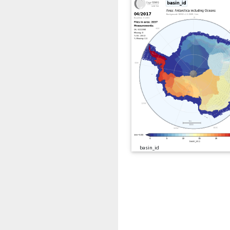
basin_id