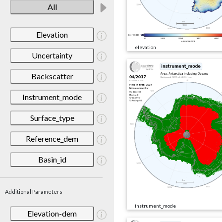
All
Elevation
elevation
Uncertainty
Backscatter
Instrument_mode
Surface_type
Reference_dem
Basin_id
Additional Parameters
instrument_mode
Elevation-dem