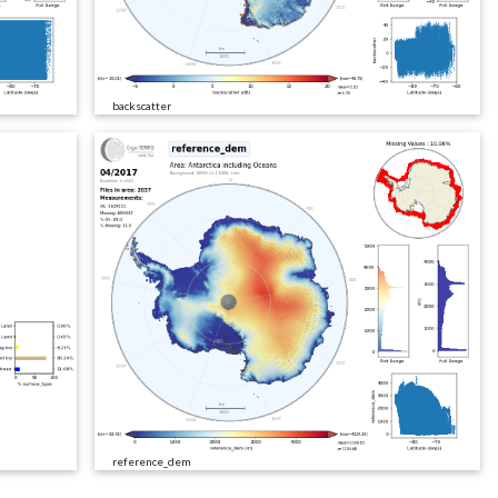
backscatter
reference_dem