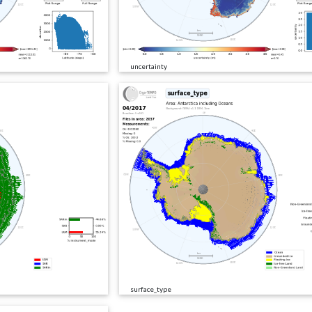
uncertainty
surface_type