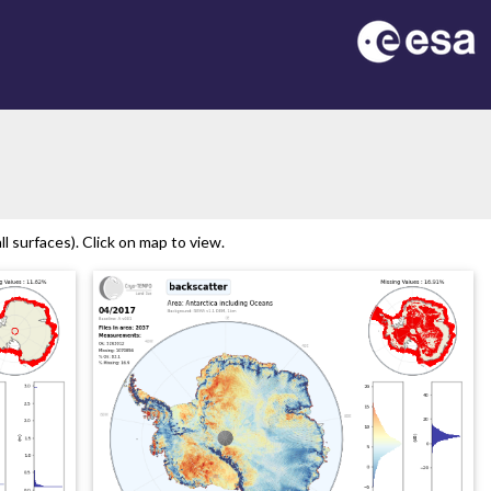
l surfaces). Click on map to view.