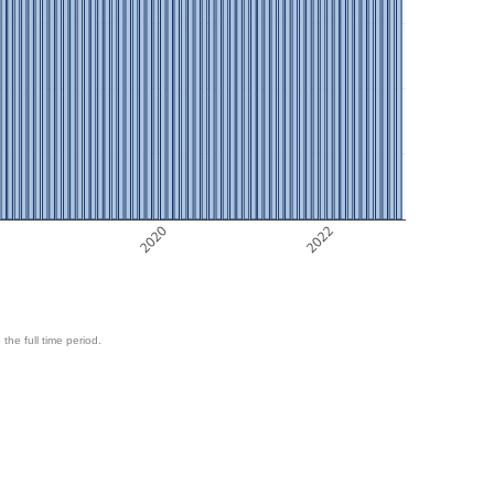
8
2020
2022
 the full time period.