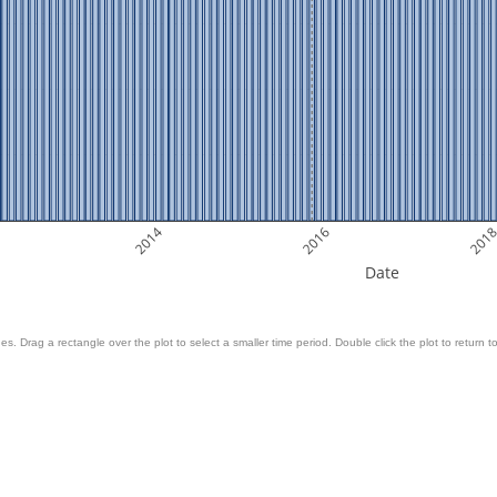
2014
2016
201
Date
es. Drag a rectangle over the plot to select a smaller time period. Double click the plot to return to