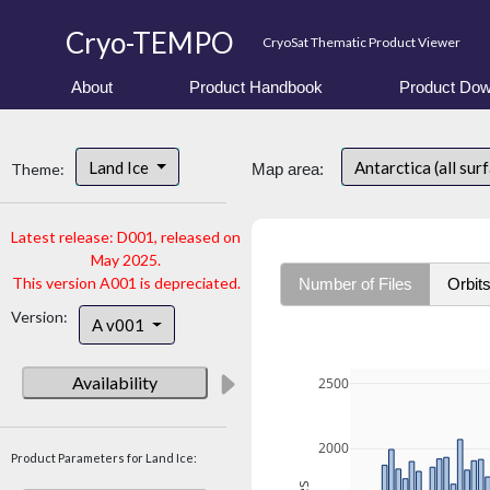
Cryo-TEMPO
CryoSat Thematic Product Viewer
About
Product Handbook
Product Dow
Land Ice
Antarctica (all sur
Theme:
Map area:
Latest release: D001, released on
May 2025.
This version A001 is depreciated.
Number of Files
Orbit
Version:
A v001
Availability
2500
2000
Product Parameters for Land Ice: