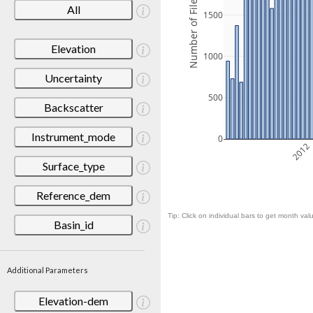
Number of Files
All
1500
Elevation
1000
Uncertainty
500
Backscatter
Instrument_mode
0
2012
Surface_type
Reference_dem
Tip: Click on individual bars to get month valu
Basin_id
Additional Parameters
Elevation-dem