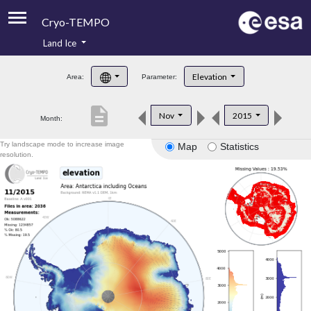
Cryo-TEMPO
Land Ice
About
Elevation
Area:
Parameter:
Product Handbook
description
Nov
2015
Month:
Product Downloads
Try landscape mode to increase image
Map
Statistics
Contacts
resolution.