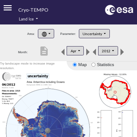
Cryo-TEMPO
Land Ice
About
Uncertainty
Area:
Parameter:
Product Handbook
description
Apr
2012
Month:
Product Downloads
Try landscape mode to increase image
Map
Statistics
Contacts
resolution.