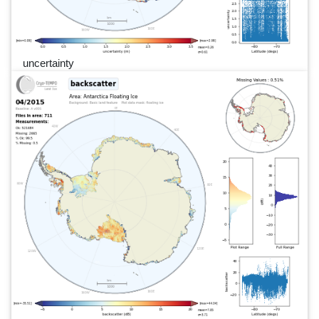
uncertainty