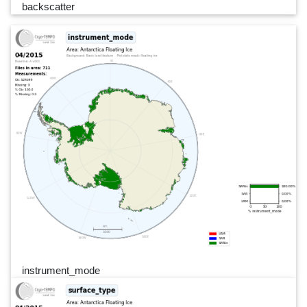
backscatter
instrument_mode