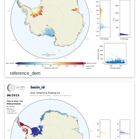
reference_dem