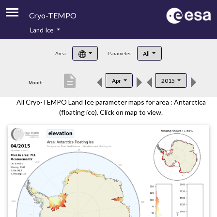
Cryo-TEMPO
Land Ice
About
All
Area:
Parameter:
Product Handbook
description
Apr
2015
Month:
Product Downloads
All Cryo-TEMPO Land Ice parameter maps for area : Antarctica
Contacts
(floating ice). Click on map to view.