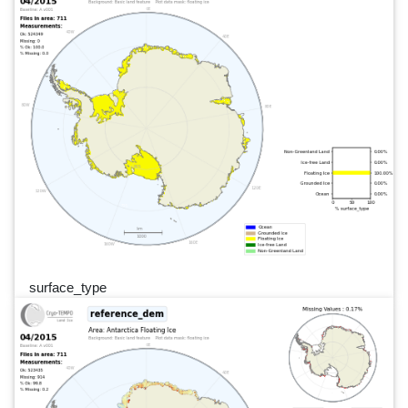
surface_type