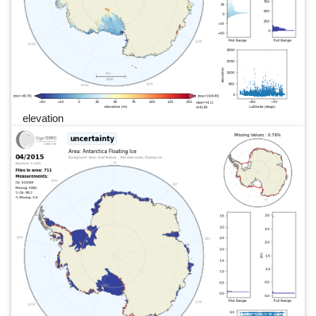
elevation