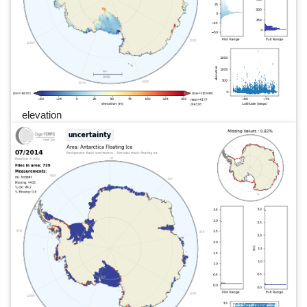
elevation