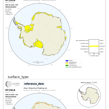
surface_type