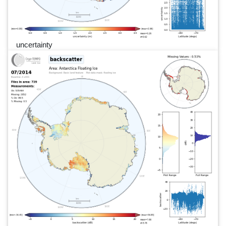
uncertainty