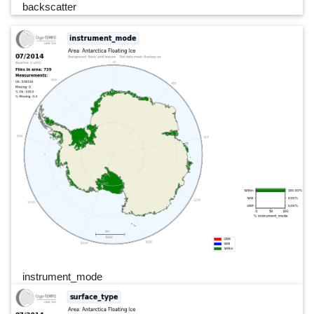
backscatter
instrument_mode