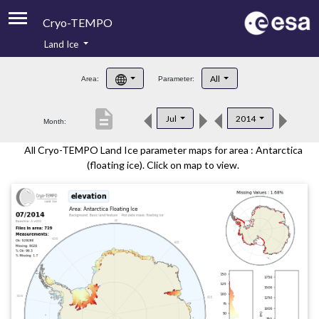
Cryo-TEMPO
Land Ice
About
All
Area:
Parameter:
Product Handbook
description
Jul
2014
Month:
Product Downloads
All Cryo-TEMPO Land Ice parameter maps for area : Antarctica
Contacts
(floating ice). Click on map to view.