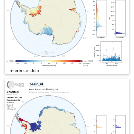
reference_dem