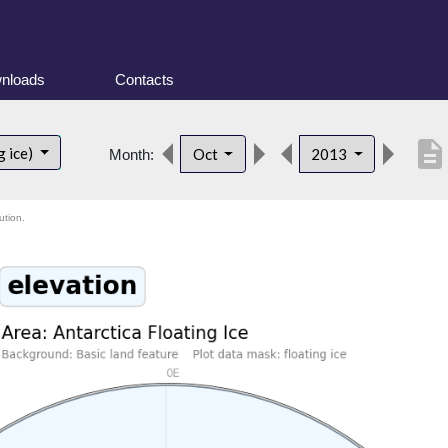
nloads
Contacts
description
g ice)
Oct
2013
Month:
ution.