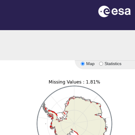
Map
Statistics