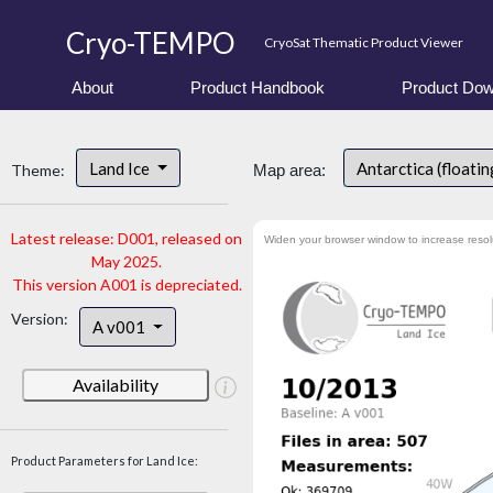
Cryo-TEMPO
CryoSat Thematic Product Viewer
About
Product Handbook
Product Dow
Land Ice
Antarctica (floatin
Theme:
Map area:
Latest release: D001, released on
Widen your browser window to increase resol
May 2025.
This version A001 is depreciated.
Version:
A v001
Availability
Product Parameters for Land Ice: