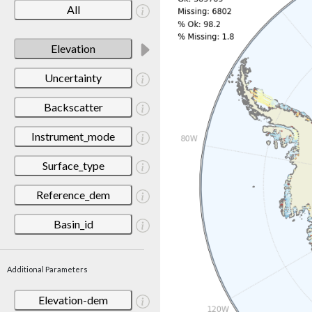
All
Elevation
Uncertainty
Backscatter
Instrument_mode
Surface_type
Reference_dem
Basin_id
Additional Parameters
Elevation-dem