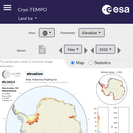
Cryo-TEMPO
Land Ice
About
Elevation
Area:
Parameter:
Product Handbook
description
May
2013
Month:
Product Downloads
Try landscape mode to increase image
Map
Statistics
Contacts
resolution.