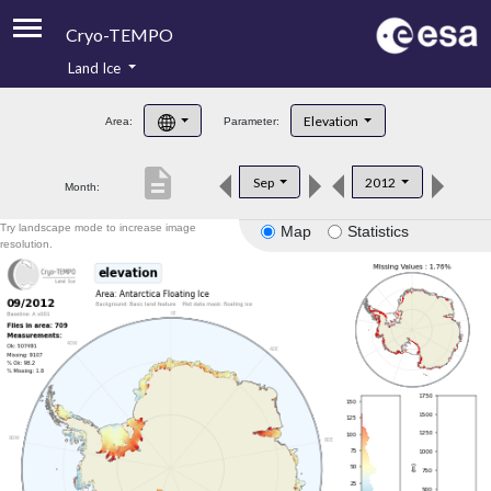
Cryo-TEMPO
Land Ice
About
Elevation
Area:
Parameter:
Product Handbook
description
Sep
2012
Month:
Product Downloads
Try landscape mode to increase image
Map
Statistics
Contacts
resolution.