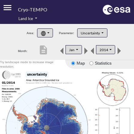
Cryo-TEMPO
Land Ice
About
Uncertainty
Area:
Parameter:
Product Handbook
description
Jan
2014
Month:
Product Downloads
Try landscape mode to increase image
Map
Statistics
Contacts
resolution.